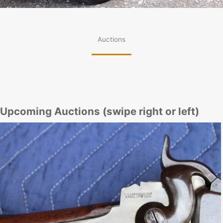
Auctions
Upcoming Auctions (swipe right or left)