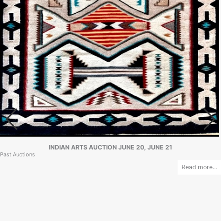
INDIAN ARTS AUCTION JUNE 20, JUNE 21
Past Auctions
Read more...