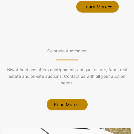
Learn More
Colorado Auctioneer
Niwot Auctions offers consignment, antique, estate, farm, real
estate and on-site auctions. Contact us with all your auction
needs.
Read More...