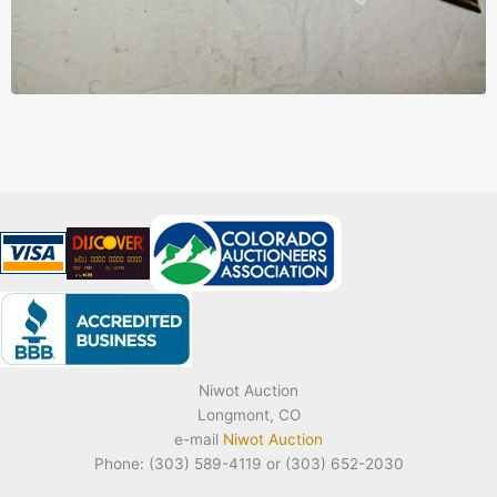
Niwot Auction
Longmont, CO
e-mail
Niwot Auction
Phone: (303) 589-4119 or (303) 652-2030