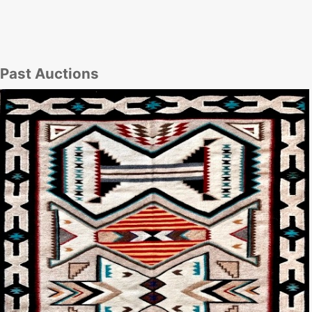
Past Auctions