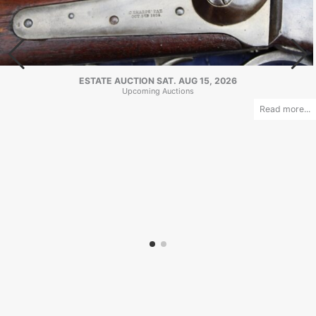
ESTATE AUCTION SAT. AUG 15, 2026
Upcoming Auctions
Read more...