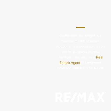
About Joe Knight
Auctioneer Joe Knight is a
member of the Colorado
Auctioneers association, and a
Better Business Bureau
Member. Joe also is a
Real
Estate Agent
in Longmont,
Colorado with RE/MAX Nexus.