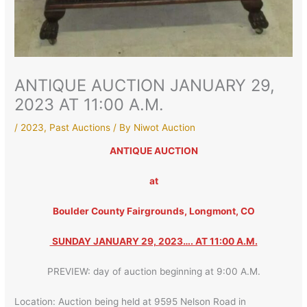
ANTIQUE AUCTION JANUARY 29,
2023 AT 11:00 A.M.
/
2023
,
Past Auctions
/ By
Niwot Auction
ANTIQUE AUCTION
at
Boulder County Fairgrounds, Longmont, CO
SUNDAY JANUARY 29, 2023…. AT 11:00 A.M.
PREVIEW: day of auction beginning at 9:00 A.M.
Location: Auction being held at 9595 Nelson Road in