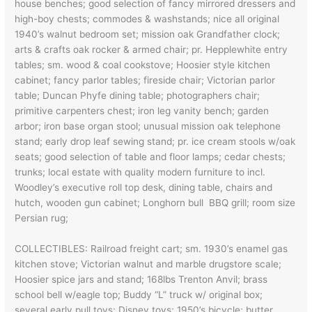
house benches; good selection of fancy mirrored dressers and
high-boy chests; commodes & washstands; nice all original
1940’s walnut bedroom set; mission oak Grandfather clock;
arts & crafts oak rocker & armed chair; pr. Hepplewhite entry
tables; sm. wood & coal cookstove; Hoosier style kitchen
cabinet; fancy parlor tables; fireside chair; Victorian parlor
table; Duncan Phyfe dining table; photographers chair;
primitive carpenters chest; iron leg vanity bench; garden
arbor; iron base organ stool; unusual mission oak telephone
stand; early drop leaf sewing stand; pr. ice cream stools w/oak
seats; good selection of table and floor lamps; cedar chests;
trunks; local estate with quality modern furniture to incl.
Woodley’s executive roll top desk, dining table, chairs and
hutch, wooden gun cabinet; Longhorn bull BBQ grill; room size
Persian rug;
COLLECTIBLES: Railroad freight cart; sm. 1930’s enamel gas
kitchen stove; Victorian walnut and marble drugstore scale;
Hoosier spice jars and stand; 168lbs Trenton Anvil; brass
school bell w/eagle top; Buddy “L” truck w/ original box;
several early pull toys; Disney toys; 1950’s bicycle; butter