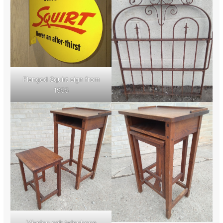
Flanged Squirt sign from
1955
Mission oak telephone