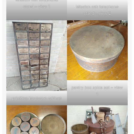
stand – view 1
Mission oak telephone
stand – view 2
pantry box spice set – view
1
primitive hardware cabinet