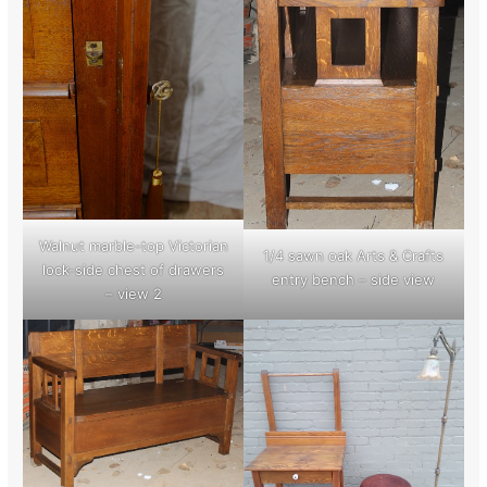
Walnut marble-top Victorian
1/4 sawn oak Arts & Crafts
lock-side chest of drawers
entry bench – side view
– view 2