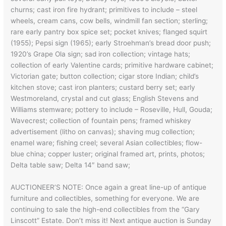
churns; cast iron fire hydrant; primitives to include – steel
wheels, cream cans, cow bells, windmill fan section; sterling;
rare early pantry box spice set; pocket knives; flanged squirt
(1955); Pepsi sign (1965); early Stroehman’s bread door push;
1920’s Grape Ola sign; sad iron collection; vintage hats;
collection of early Valentine cards; primitive hardware cabinet;
Victorian gate; button collection; cigar store Indian; child’s
kitchen stove; cast iron planters; custard berry set; early
Westmoreland, crystal and cut glass; English Stevens and
Williams stemware; pottery to include – Roseville, Hull, Gouda;
Wavecrest; collection of fountain pens; framed whiskey
advertisement (litho on canvas); shaving mug collection;
enamel ware; fishing creel; several Asian collectibles; flow-
blue china; copper luster; original framed art, prints, photos;
Delta table saw; Delta 14″ band saw;
AUCTIONEER’S NOTE: Once again a great line-up of antique
furniture and collectibles, something for everyone. We are
continuing to sale the high-end collectibles from the “Gary
Linscott” Estate. Don’t miss it! Next antique auction is Sunday