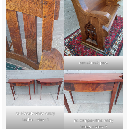
oak church pew
pr. Hepplewhite entry
tables – view 1
pr. Hepplewhite entry
tables – view 2