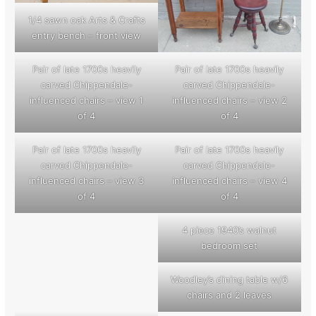
1/4 sawn oak Arts & Crafts
entry bench – front view
Pair of late 1700s heavily
Pair of late 1700s heavily
carved Chippendale-
carved Chippendale-
influenced chairs – view 1
influenced chairs – view 2
of 4
of 4
Pair of late 1700s heavily
Pair of late 1700s heavily
carved Chippendale-
carved Chippendale-
influenced chairs – view 3
influenced chairs – view 4
of 4
of 4
4 piece 1940’s walnut
bedroom set
Woodley’s dining table w/6
chairs and 2 leaves