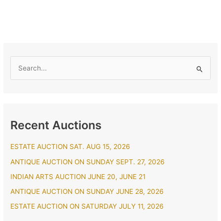
S
e
a
r
Recent Auctions
c
h
ESTATE AUCTION SAT. AUG 15, 2026
f
ANTIQUE AUCTION ON SUNDAY SEPT. 27, 2026
o
r
INDIAN ARTS AUCTION JUNE 20, JUNE 21
:
ANTIQUE AUCTION ON SUNDAY JUNE 28, 2026
ESTATE AUCTION ON SATURDAY JULY 11, 2026