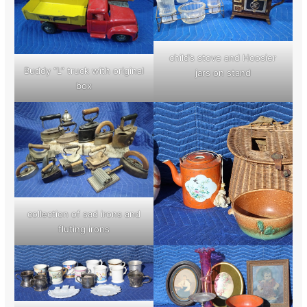
child’s stove and Hoosier
Buddy “L” truck with original
jars on stand
box
collection of sad irons and
fluting irons