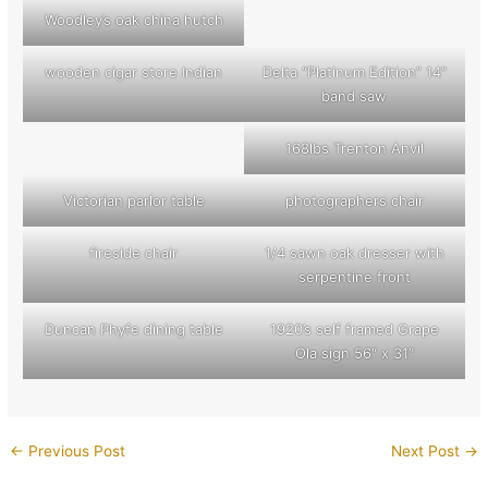
Woodley’s oak china hutch
wooden cigar store Indian
Delta “Platinum Edition” 14″
band saw
168lbs Trenton Anvil
Victorian parlor table
photographers chair
fireside chair
1/4 sawn oak dresser with
serpentine front
Duncan Phyfe dining table
1920’s self framed Grape
Ola sign 56″ x 31″
←
Previous Post
Next Post
→