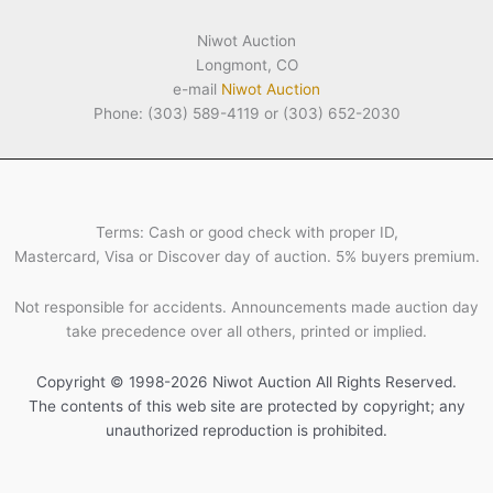
Niwot Auction
Longmont, CO
e-mail
Niwot Auction
Phone: (303) 589-4119 or (303) 652-2030
Terms: Cash or good check with proper ID,
Mastercard, Visa or Discover day of auction. 5% buyers premium.
Not responsible for accidents. Announcements made auction day
take precedence over all others, printed or implied.
Copyright © 1998-2026 Niwot Auction All Rights Reserved.
The contents of this web site are protected by copyright; any
unauthorized reproduction is prohibited.