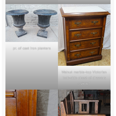
pr. of cast iron planters
Walnut marble-top Victorian
lock-side chest of drawers
– view 1