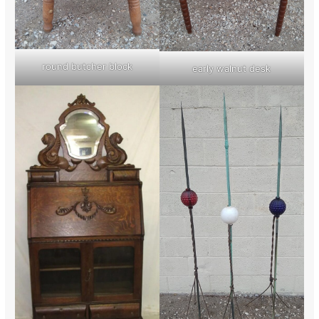
round butcher block
early walnut desk