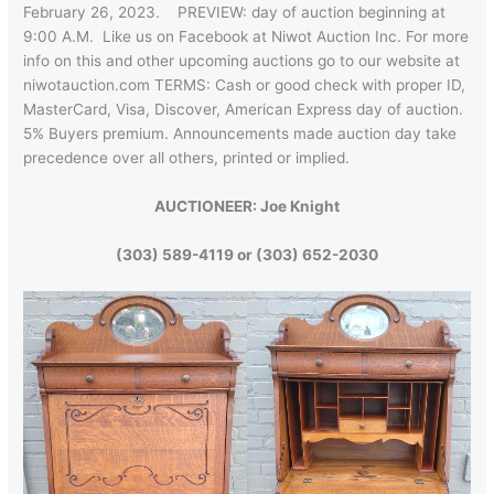
February 26, 2023. PREVIEW: day of auction beginning at
9:00 A.M. Like us on Facebook at Niwot Auction Inc. For more
info on this and other upcoming auctions go to our website at
niwotauction.com TERMS: Cash or good check with proper ID,
MasterCard, Visa, Discover, American Express day of auction.
5% Buyers premium. Announcements made auction day take
precedence over all others, printed or implied.
AUCTIONEER: Joe Knight
(303) 589-4119 or (303) 652-2030