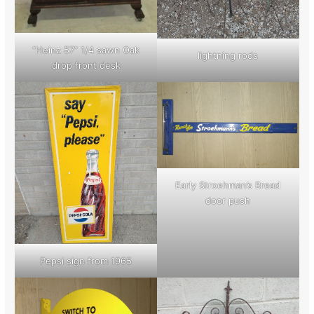
“Heinz 57” 1/4 sawn Oak
lightning rods
drop front desk
Early Stroehman’s Bread
door push
Pepsi sign from 1965