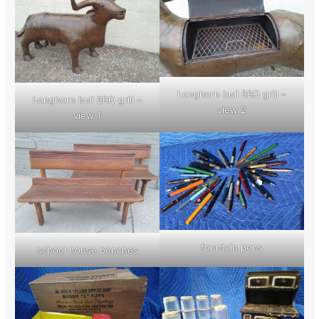
Longhorn bull BBQ grill –
Longhorn bull BBQ grill –
view 2
view 1
fountain pens
school house benches