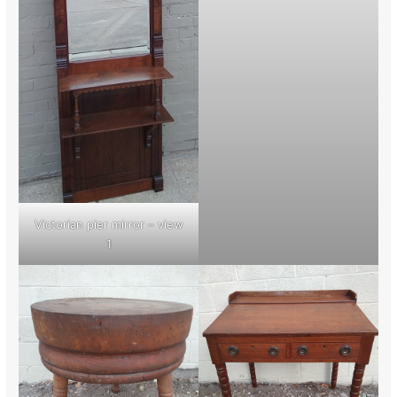
Victorian pier mirror – view
1