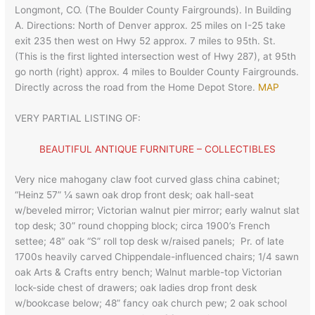
Longmont, CO. (The Boulder County Fairgrounds). In Building
A. Directions: North of Denver approx. 25 miles on I-25 take
exit 235 then west on Hwy 52 approx. 7 miles to 95th. St.
(This is the first lighted intersection west of Hwy 287), at 95th
go north (right) approx. 4 miles to Boulder County Fairgrounds.
Directly across the road from the Home Depot Store.
MAP
VERY PARTIAL LISTING OF:
BEAUTIFUL ANTIQUE FURNITURE – COLLECTIBLES
Very nice mahogany claw foot curved glass china cabinet;
“Heinz 57” ¼ sawn oak drop front desk; oak hall-seat
w/beveled mirror; Victorian walnut pier mirror; early walnut slat
top desk; 30” round chopping block; circa 1900’s French
settee; 48″ oak “S” roll top desk w/raised panels; Pr. of late
1700s heavily carved Chippendale-influenced chairs; 1/4 sawn
oak Arts & Crafts entry bench; Walnut marble-top Victorian
lock-side chest of drawers; oak ladies drop front desk
w/bookcase below; 48” fancy oak church pew; 2 oak school