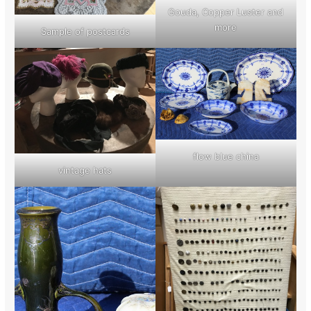
Gouda, Copper Luster and
more
Sample of postcards
flow blue china
vintage hats