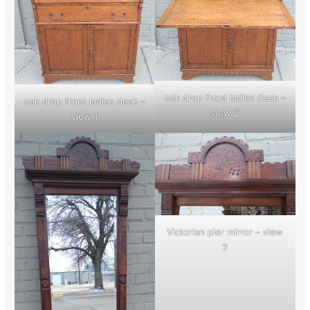
oak drop front ladies desk –
oak drop front ladies desk –
view 2
view 1
Victorian pier mirror – view
2