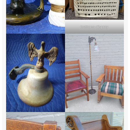
buttons display