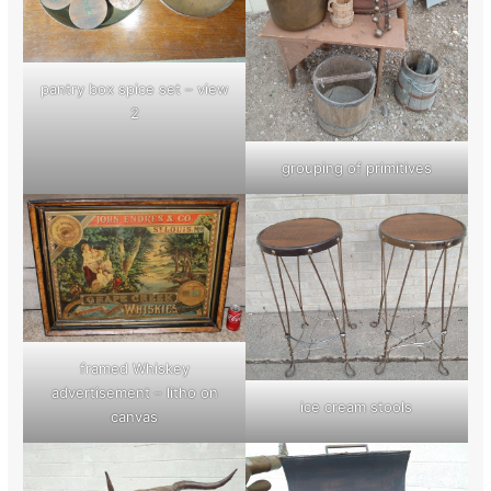
pantry box spice set – view
2
grouping of primitives
framed Whiskey
advertisement – litho on
ice cream stools
canvas