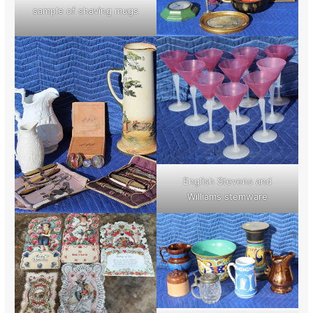
sample of shaving mugs
English Stevens and
Williams stemware