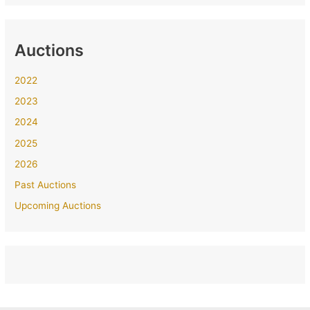
Auctions
2022
2023
2024
2025
2026
Past Auctions
Upcoming Auctions