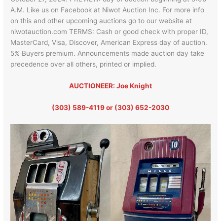
A.M. Like us on Facebook at Niwot Auction Inc. For more info
on this and other upcoming auctions go to our website at
niwotauction.com TERMS: Cash or good check with proper ID,
MasterCard, Visa, Discover, American Express day of auction.
5% Buyers premium. Announcements made auction day take
precedence over all others, printed or implied.
AUCTIONEER: Joe Knight
(303) 589-4119 or (303) 652-2030