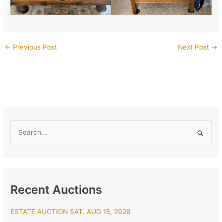
←
Previous Post
Next Post
→
S
e
a
r
Recent Auctions
c
h
ESTATE AUCTION SAT. AUG 15, 2026
f