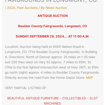
/
2024
,
Past Auctions
/ By
Niwot Auction
ANTIQUE AUCTION
Boulder County Fairgrounds, Longmont, CO
SUNDAY SEPTEMBER 29, 2024…. AT 11:00 A.M.
Location: Auction being held at 9595 Nelson Road in
Longmont, CO. (The Boulder County Fairgrounds). In Building
A. Directions: North of Denver approx. 25 miles on I-25 take
exit 235 then west on Hwy 52 approx. 7 miles to 95th. St.
(This is the first lighted intersection west of Hwy 287), at 95th
go north (right) approx. 4 miles to Boulder County Fairgrounds.
Directly across the road from the Home Depot Store.
MAP
VERY PARTIAL LISTING OF:
BEAUTIFUL ANTIQUE FURNITURE – COLLECTIBLES – SLOT
MACHINES