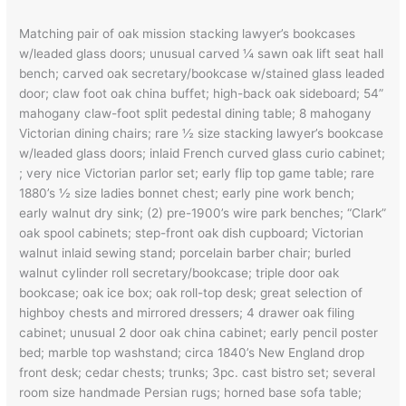
Matching pair of oak mission stacking lawyer’s bookcases
w/leaded glass doors; unusual carved ¼ sawn oak lift seat hall
bench; carved oak secretary/bookcase w/stained glass leaded
door; claw foot oak china buffet; high-back oak sideboard; 54”
mahogany claw-foot split pedestal dining table; 8 mahogany
Victorian dining chairs; rare ½ size stacking lawyer’s bookcase
w/leaded glass doors; inlaid French curved glass curio cabinet;
; very nice Victorian parlor set; early flip top game table; rare
1880’s ½ size ladies bonnet chest; early pine work bench;
early walnut dry sink; (2) pre-1900’s wire park benches; “Clark”
oak spool cabinets; step-front oak dish cupboard; Victorian
walnut inlaid sewing stand; porcelain barber chair; burled
walnut cylinder roll secretary/bookcase; triple door oak
bookcase; oak ice box; oak roll-top desk; great selection of
highboy chests and mirrored dressers; 4 drawer oak filing
cabinet; unusual 2 door oak china cabinet; early pencil poster
bed; marble top washstand; circa 1840’s New England drop
front desk; cedar chests; trunks; 3pc. cast bistro set; several
room size handmade Persian rugs; horned base sofa table;