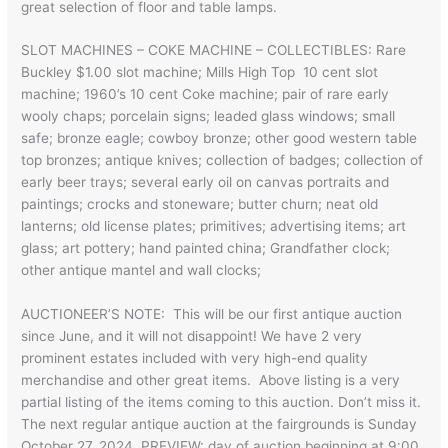
great selection of floor and table lamps.
SLOT MACHINES – COKE MACHINE – COLLECTIBLES: Rare
Buckley $1.00 slot machine; Mills High Top 10 cent slot
machine; 1960’s 10 cent Coke machine; pair of rare early
wooly chaps; porcelain signs; leaded glass windows; small
safe; bronze eagle; cowboy bronze; other good western table
top bronzes; antique knives; collection of badges; collection of
early beer trays; several early oil on canvas portraits and
paintings; crocks and stoneware; butter churn; neat old
lanterns; old license plates; primitives; advertising items; art
glass; art pottery; hand painted china; Grandfather clock;
other antique mantel and wall clocks;
AUCTIONEER’S NOTE: This will be our first antique auction
since June, and it will not disappoint! We have 2 very
prominent estates included with very high-end quality
merchandise and other great items. Above listing is a very
partial listing of the items coming to this auction. Don’t miss it.
The next regular antique auction at the fairgrounds is Sunday
October 27, 2024. PREVIEW: day of auction beginning at 9:00