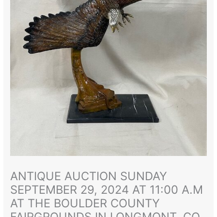
ANTIQUE AUCTION SUNDAY
SEPTEMBER 29, 2024 AT 11:00 A.M
AT THE BOULDER COUNTY
FAIRGROUNDS IN LONGMONT, CO.