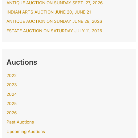
ANTIQUE AUCTION ON SUNDAY SEPT. 27, 2026
o
r
INDIAN ARTS AUCTION JUNE 20, JUNE 21
:
ANTIQUE AUCTION ON SUNDAY JUNE 28, 2026
ESTATE AUCTION ON SATURDAY JULY 11, 2026
Auctions
2022
2023
2024
2025
2026
Past Auctions
Upcoming Auctions