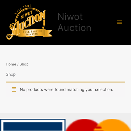
Skip
to
Niwot
content
Auction
Home
/ Shop
Shop
No products were found matching your selection.