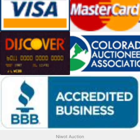
Niwot Auction