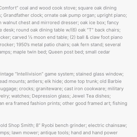
Comfort” coal and wood cook stove; square oak dining
; Grandfather clock; ornate oak pump organ; upright piano;
 walnut chest and mirrored dresser; oak ice box; fancy
desk; round oak dining table w/(6) oak “T” back chairs;
ocker; carved ½ moon end table; (2) ball & claw foot piano
 rocker; 1950’s metal patio chairs; oak fern stand; several
 lamps; maple twin bed; Queen post bed; small cedar
ntage “Intellivision” game system; stained glass window;
ead mounts; antlers; elk hide; dome top trunk; old Barbie
luggage; crocks; graniteware; cast iron cookware; military
ewelry; watches; Depression glass; Jewel Tea dishes;
ian era framed fashion prints; other good framed art; fishing
 old Shop Smith; 8” Ryobi bench grinder; electric chainsaw;
 clamps; lawn mower; antique tools; hand and hand power