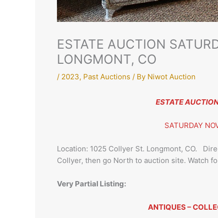
ESTATE AUCTION SATURD
LONGMONT, CO
/
2023
,
Past Auctions
/ By
Niwot Auction
ESTATE AUCTION f
SATURDAY NOV
Location: 1025 Collyer St. Longmont, CO. Direc
Collyer, then go North to auction site. Watch fo
Very Partial Listing:
ANTIQUES – COLLE