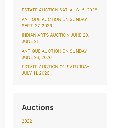
h
ESTATE AUCTION SAT. AUG 15, 2026
f
o
ANTIQUE AUCTION ON SUNDAY
SEPT. 27, 2026
r
INDIAN ARTS AUCTION JUNE 20,
:
JUNE 21
ANTIQUE AUCTION ON SUNDAY
JUNE 28, 2026
ESTATE AUCTION ON SATURDAY
JULY 11, 2026
Auctions
2022