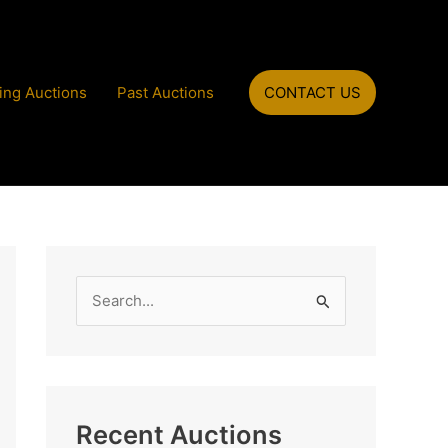
ng Auctions
Past Auctions
CONTACT US
S
e
a
r
c
Recent Auctions