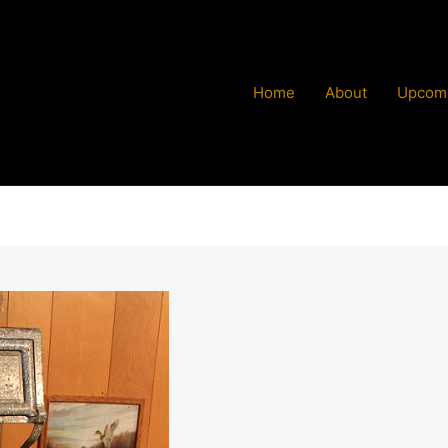
Home
About
Upcomi