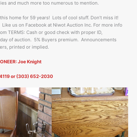
pplies and much more too numerous to mention.
s home for 59 years! Lots of cool stuff. Don’t miss it!
 Like us on Facebook at Niwot Auction Inc. For more info
.com TERMS: Cash or good check with proper ID,
s day of auction. 5% Buyers premium. Announcements
rs, printed or implied.
ONEER: Joe Knight
4119 or (303) 652-2030