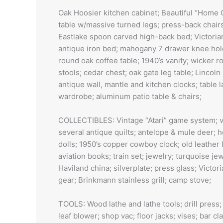
Oak Hoosier kitchen cabinet; Beautiful “Home 
table w/massive turned legs; press-back chairs
Eastlake spoon carved high-back bed; Victorian
antique iron bed; mahogany 7 drawer knee hole 
round oak coffee table; 1940’s vanity; wicker r
stools; cedar chest; oak gate leg table; Lincoln
antique wall, mantle and kitchen clocks; table
wardrobe; aluminum patio table & chairs;
COLLECTIBLES: Vintage “Atari” game system; vi
several antique quilts; antelope & mule deer; h
dolls; 1950’s copper cowboy clock; old leather 
aviation books; train set; jewelry; turquoise j
Haviland china; silverplate; press glass; Victor
gear; Brinkmann stainless grill; camp stove;
TOOLS: Wood lathe and lathe tools; drill press;
leaf blower; shop vac; floor jacks; vises; bar