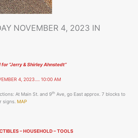
AY NOVEMBER 4, 2023 IN
or “Jerry & Shirley Ahnstedt”
EMBER 4, 2023…. 10:00 AM
th
tions: At Main St. and 9
Ave, go East approx. 7 blocks to
r signs.
MAP
CTIBLES – HOUSEHOLD – TOOLS