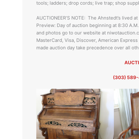
tools; ladders; drop cords; live trap; shop su
AUCTIONEER’S NOTE: The Ahnstedt’s lived at thi
Preview: Day of auction beginning at 8:30 A.M.
and photos go to our website at niwotauction
MasterCard, Visa, Discover, American Expres
made auction day take precedence over all othe
AUCTI
(303) 589-