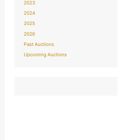
2023
2024
2025
2026
Past Auctions
Upcoming Auctions