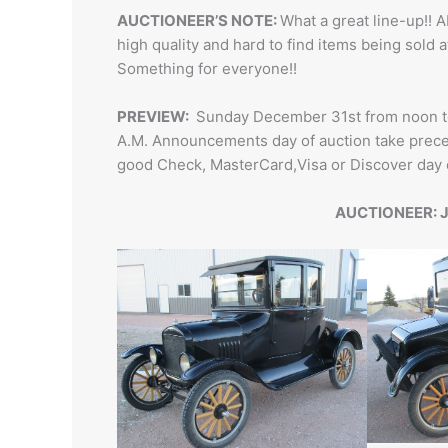
AUCTIONEER’S NOTE:
What a great line-up!! A
high quality and hard to find items being sold 
Something for everyone!!
PREVIEW:
Sunday December 31st from noon to 
A.M. Announcements day of auction take preced
good Check, MasterCard,Visa or Discover day
AUCTIONEER: J