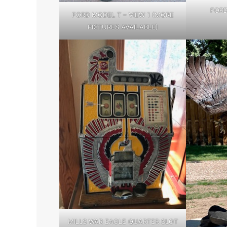
FORD
FORD MODEL T – VIEW 1 (MORE
PICTURES AVAILABLE)
MILLS WAR EAGLE QUARTER SLOT