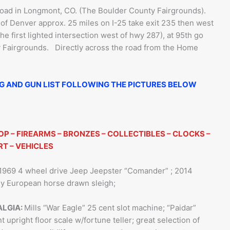
oad in Longmont, CO. (The Boulder County Fairgrounds).
of Denver approx. 25 miles on I-25 take exit 235 then west
the first lighted intersection west of hwy 287), at 95th go
ty Fairgrounds. Directly across the road from the Home
NG AND GUN LIST FOLLOWING THE PICTURES BELOW
OP – FIREARMS – BRONZES – COLLECTIBLES – CLOCKS –
RT – VEHICLES
1969 4 wheel drive Jeep Jeepster “Comander” ; 2014
rly European horse drawn sleigh;
ALGIA:
Mills “War Eagle” 25 cent slot machine; “Paidar”
t upright floor scale w/fortune teller; great selection of