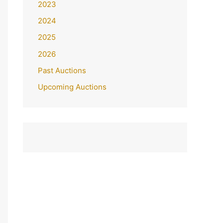
2023
2024
2025
2026
Past Auctions
Upcoming Auctions