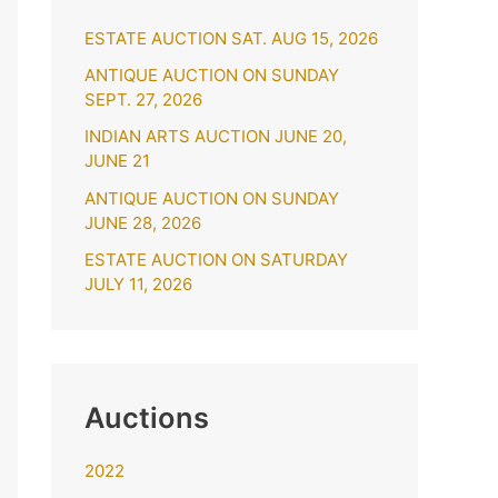
h
ESTATE AUCTION SAT. AUG 15, 2026
f
o
ANTIQUE AUCTION ON SUNDAY
SEPT. 27, 2026
r
INDIAN ARTS AUCTION JUNE 20,
:
JUNE 21
ANTIQUE AUCTION ON SUNDAY
JUNE 28, 2026
ESTATE AUCTION ON SATURDAY
JULY 11, 2026
Auctions
2022