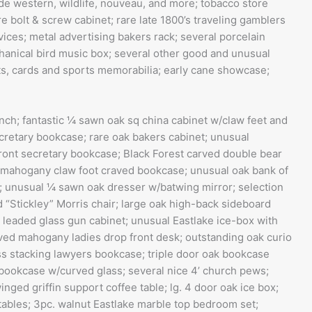
lude western, wildlife, nouveau, and more; tobacco store
 bolt & screw cabinet; rare late 1800’s traveling gamblers
ces; metal advertising bakers rack; several porcelain
chanical bird music box; several other good and unusual
ats, cards and sports memorabilia; early cane showcase;
ench; fantastic ¼ sawn oak sq china cabinet w/claw feet and
ecretary bookcase; rare oak bakers cabinet; unusual
front secretary bookcase; Black Forest carved double bear
or mahogany claw foot craved bookcase; unusual oak bank of
; unusual ¼ sawn oak dresser w/batwing mirror; selection
ned “Stickley” Morris chair; large oak high-back sideboard
 leaded glass gun cabinet; unusual Eastlake ice-box with
rved mahogany ladies drop front desk; outstanding oak curio
ss stacking lawyers bookcase; triple door oak bookcase
bookcase w/curved glass; several nice 4’ church pews;
nged griffin support coffee table; lg. 4 door oak ice box;
tables; 3pc. walnut Eastlake marble top bedroom set;