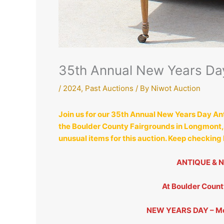
35th Annual New Years Day
/
2024
,
Past Auctions
/ By
Niwot Auction
Join us for our 35th Annual New Years Day An
the Boulder County Fairgrounds in Longmont, C
unusual items for this auction. Keep checking
ANTIQUE & 
At Boulder Coun
NEW YEARS DAY – Mo