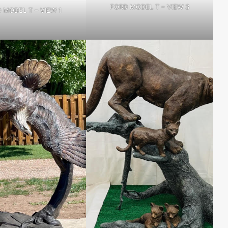
FORD MODEL T – VIEW 3
 MODEL T – VIEW 1