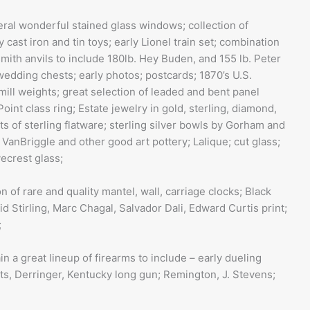
ral wonderful stained glass windows; collection of
cast iron and tin toys; early Lionel train set; combination
mith anvils to include 180lb. Hey Buden, and 155 lb. Peter
wedding chests; early photos; postcards; 1870’s U.S.
ill weights; great selection of leaded and bent panel
Point class ring; Estate jewelry in gold, sterling, diamond,
s of sterling flatware; sterling silver bowls by Gorham and
f VanBriggle and other good art pottery; Lalique; cut glass;
vecrest glass;
n of rare and quality mantel, wall, carriage clocks; Black
id Stirling, Marc Chagal, Salvador Dali, Edward Curtis print;
;
n a great lineup of firearms to include – early dueling
lts, Derringer, Kentucky long gun; Remington, J. Stevens;