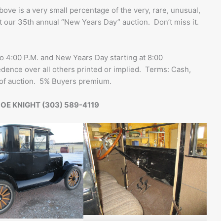
bove is a very small percentage of the very, rare, unusual,
at our 35th annual “New Years Day” auction. Don’t miss it.
4:00 P.M. and New Years Day starting at 8:00
ence over all others printed or implied. Terms: Cash,
 of auction. 5% Buyers premium.
OE KNIGHT (303) 589-4119