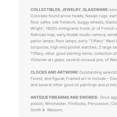
COLLECTIBLES, JEWELRY, GLASSWARE:
seve
Colorado found arrow heads; Navajo rugs; early 
floor safes; oak fretwork; buggy wheels; blacks
Wright ; 1800’s immigrants trunk; pr of French 
Railroad map; early Kodak studio camera; windm
parlor lamps; floor lamps; early “Tiffany” West 
turquoise; high end pocket watches; 2 large set
Tiffany, other good sterling items; collection o
Victorian art glass; several unusual pcs. of Wa
CLOCKS AND ARTWORK:
Outstanding selectio
Forest, and figural; Framed art to include – Dav
and several other good oil paintings and prints
ANTIQUE FIREARMS AND SWORDS:
Once agai
pistols; Winchester, Flintlocks, Percussion, Co
Smith & Wesson;