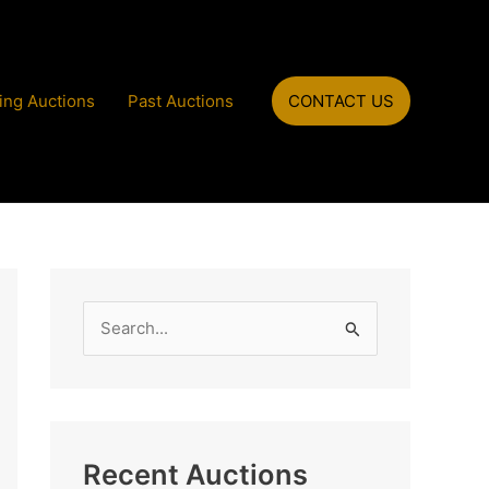
ng Auctions
Past Auctions
CONTACT US
S
e
a
r
c
Recent Auctions