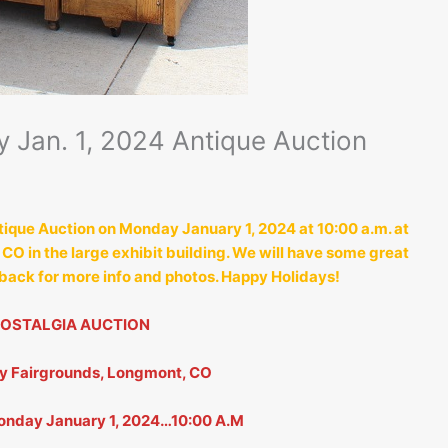
 Jan. 1, 2024 Antique Auction
tique Auction on Monday January 1, 2024 at 10:00 a.m. at
O in the large exhibit building. We will have some great
 back for more info and photos. Happy Holidays!
NOSTALGIA AUCTION
ty Fairgrounds, Longmont, CO
nday January 1, 2024…10:00 A.M