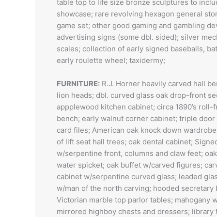
table top to life size bronze sculptures to inc
showcase; rare revolving hexagon general store
game set; other good gaming and gambling devi
advertising signs (some dbl. sided); silver me
scales; collection of early signed baseballs, b
early roulette wheel; taxidermy;
FURNITURE:
R.J. Horner heavily carved hall b
lion heads; dbl. curved glass oak drop-front s
appplewood kitchen cabinet; circa 1890’s roll-
bench; early walnut corner cabinet; triple do
card files; American oak knock down wardrobe
of lift seat hall trees; oak dental cabinet; Sig
w/serpentine front, columns and claw feet; oak
water spicket; oak buffet w/carved figures; ca
cabinet w/serpentine curved glass; leaded gla
w/man of the north carving; hooded secretary 
Victorian marble top parlor tables; mahogany wi
mirrored highboy chests and dressers; library 