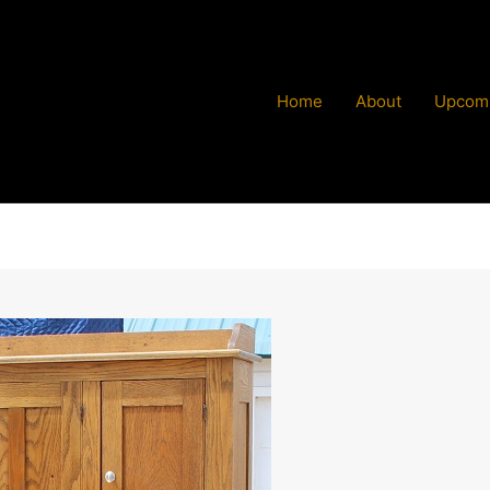
Home
About
Upcomi