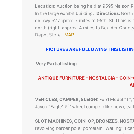
Location:
Auction being held at 9595 Nelson R
In the large exhibit building.
Directions:
North 
on hwy 52 approx. 7 miles to 95th. St. (This is 
north (right) approx. 4 miles to Boulder Coun
Depot Store.
MAP
PICTURES ARE FOLLOWING THIS LISTI
Very Partial listing:
ANTIQUE FURNITURE – NOSTALGIA – COIN-
A
VEHICLES, CAMPER, SLEIGH:
Ford Model “T”; 
th
Jayco “Eagle” 5
wheel camper (like new); ea
SLOT MACHINES, COIN-OP, BRONZES, NOST
revolving barber pole; porcelain “Watling” 1 cen