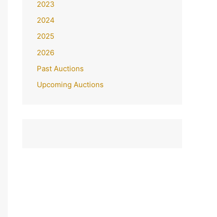
2023
2024
2025
2026
Past Auctions
Upcoming Auctions