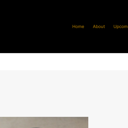
Home
About
Upcomi