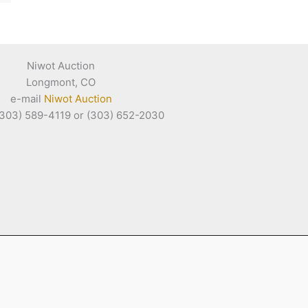
Niwot Auction
Longmont, CO
e-mail
Niwot Auction
(303) 589-4119 or (303) 652-2030