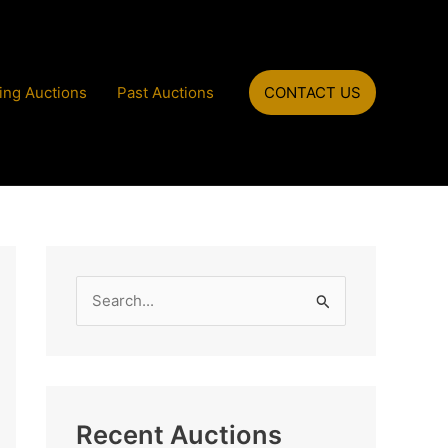
ng Auctions
Past Auctions
CONTACT US
S
e
a
r
c
Recent Auctions