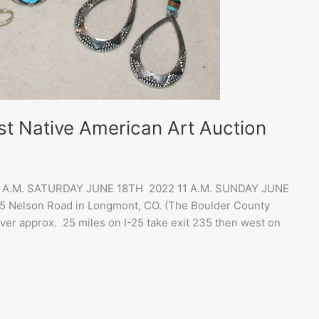
st Native American Art Auction
10 A.M. SATURDAY JUNE 18TH 2022 11 A.M. SUNDAY JUNE
95 Nelson Road in Longmont, CO. (The Boulder County
ver approx. 25 miles on I-25 take exit 235 then west on