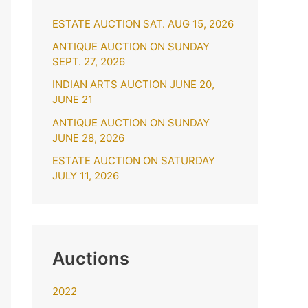
h
ESTATE AUCTION SAT. AUG 15, 2026
f
o
ANTIQUE AUCTION ON SUNDAY
SEPT. 27, 2026
r
INDIAN ARTS AUCTION JUNE 20,
:
JUNE 21
ANTIQUE AUCTION ON SUNDAY
JUNE 28, 2026
ESTATE AUCTION ON SATURDAY
JULY 11, 2026
Auctions
2022