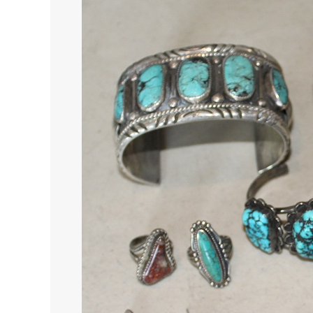
19,
2022
Southwest
Native
American
Art
Auction