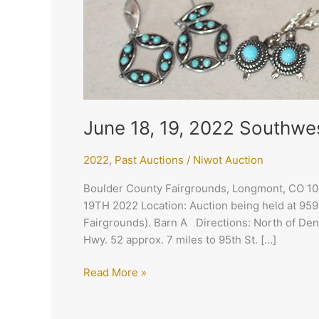
June 18, 19, 2022 Southwe
2022
,
Past Auctions
/
Niwot Auction
Boulder County Fairgrounds, Longmont, CO 
19TH 2022 Location: Auction being held at 95
Fairgrounds). Barn A Directions: North of Den
Hwy. 52 approx. 7 miles to 95th St. […]
Read More »