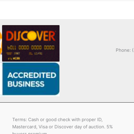
Phone: 
Terms: Cash or good check with proper ID,
Mastercard, Visa or Discover day of auction. 5%
buyers premium.