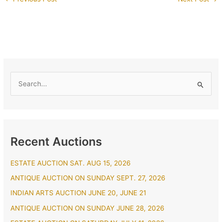
S
e
a
r
Recent Auctions
c
h
ESTATE AUCTION SAT. AUG 15, 2026
f
ANTIQUE AUCTION ON SUNDAY SEPT. 27, 2026
o
r
INDIAN ARTS AUCTION JUNE 20, JUNE 21
:
ANTIQUE AUCTION ON SUNDAY JUNE 28, 2026