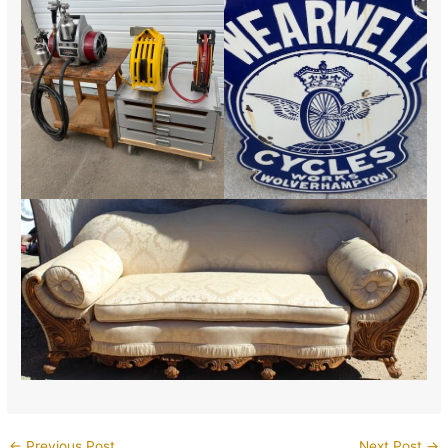
←
Previous Post
Next Post
→