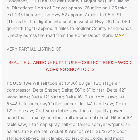
Longmont, CO. (The Boulder County Fairgrounds). In Building
A. Directions: North of Denver approx. 25 miles on I-25 take
exit 235 then west on Hwy 52 approx. 7 miles to 95th. St.
(This is the first lighted intersection west of Hwy 287), at 95th
go north (right) approx. 4 miles to Boulder County Fairgrounds.
Directly across the road from the Home Depot Store.
MAP
VERY PARTIAL LISTING OF:
BEAUTIFUL ANTIQUE FURNITURE – COLLECTIBLES – WOOD
WORKING SHOP TOOLS
TOOLS:
(We will sell tools at 10:00) 80 gal. two stage air
compressor; Delta Shaper; Delta; 56” x 6” jointer; Delta 42”
wood lathe; Delta 12” planer; Delta 16” 2 sp. scroll saw; Jet
6×48 belt sander w/9” disc sander; Jet 14” band saw; Delta
12” chop saw; Craftsman table saw; tons of quality power
hand tools – mainly cordless; roll around tool chest; Hitachi 10”
table saw; Titan cap spray self-contained sprayer w/guns; air
nailers; tap & die set; socket & wrench sets; 36”x72” 2 door
storage cabinet; bar clamps; dollies; drop cords; and much