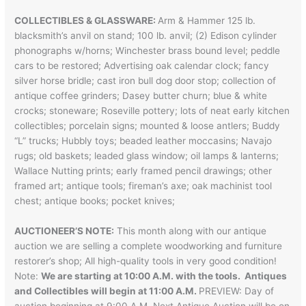
COLLECTIBLES & GLASSWARE:
Arm & Hammer 125 lb.
blacksmith’s anvil on stand; 100 lb. anvil; (2) Edison cylinder
phonographs w/horns; Winchester brass bound level; peddle
cars to be restored; Advertising oak calendar clock; fancy
silver horse bridle; cast iron bull dog door stop; collection of
antique coffee grinders; Dasey butter churn; blue & white
crocks; stoneware; Roseville pottery; lots of neat early kitchen
collectibles; porcelain signs; mounted & loose antlers; Buddy
“L” trucks; Hubbly toys; beaded leather moccasins; Navajo
rugs; old baskets; leaded glass window; oil lamps & lanterns;
Wallace Nutting prints; early framed pencil drawings; other
framed art; antique tools; fireman’s axe; oak machinist tool
chest; antique books; pocket knives;
AUCTIONEER’S NOTE:
This month along with our antique
auction we are selling a complete woodworking and furniture
restorer’s shop; All high-quality tools in very good condition!
Note:
We are starting at 10:00 A.M. with the tools. Antiques
and Collectibles will begin at 11:00 A.M.
PREVIEW: Day of
auction beginning at 9:00 A.M. Next Antique Auction will be on