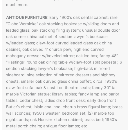
much more.
ANTIQUE FURNITURE:
Early 1900’s oak dental cabinet; rare
“Globe Wernicke” oak stacking bookcase w/sliding doors and
leaded glass; oak stacking filing system; unusual double door
oak corner china cabinet; 4 section lawyer’s bookcase
w/leaded glass; claw-foot curved leaded glass oak china
cabinet; oak carved 4’ church pew; high end carved
mahogany dresser w/beveled mirror; oak ice box; fancy 48”
“Hastings” round oak dining table w/claw-foot split pedestal; 6
section stacking lawyer’s bookcase; high-back mirrored
sideboard; nice selection of mirrored dressers and highboy
chests; smaller oak curved glass china buffet; circa. 1930’s
claw-foot sofa; oak & cast iron theatre seats; fancy 30” tall
marble Victorian statue; library tables; fancy lamp and parlor
tables; cedar chest; ladies drop front desk; early drop front
Butler’s chest; inlaid coal hod; cherub brass figural lamp; brass
wall sconces; 1950’s western bedroom set; (2) marble top
nightstands; oak Hoosier kitchen cabinet; brass bed; 1950’s
metal porch chairs; antique floor lamps; etc.