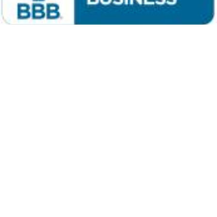
Niwot Auction
Longmont, CO
e-mail
Niwot Auction
Phone: (303) 589-4119 or (303) 652-2030
Terms: Cash or good check with proper ID,
Mastercard, Visa or Discover day of auction. 5% buyers premium.
Not responsible for accidents. Announcements made auction day
take precedence over all others, printed or implied.
Copyright © 1998-2026 Niwot Auction All Rights Reserved.
The contents of this web site are protected by copyright; any
unauthorized reproduction is prohibited.