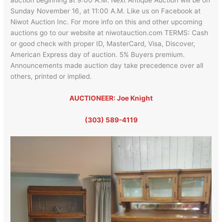
Sunday November 16, at 11:00 A.M. Like us on Facebook at
Niwot Auction Inc. For more info on this and other upcoming
auctions go to our website at niwotauction.com TERMS: Cash
or good check with proper ID, MasterCard, Visa, Discover,
American Express day of auction. 5% Buyers premium.
Announcements made auction day take precedence over all
others, printed or implied.
AUCTIONEER: Joe Knight
(303) 589-4119