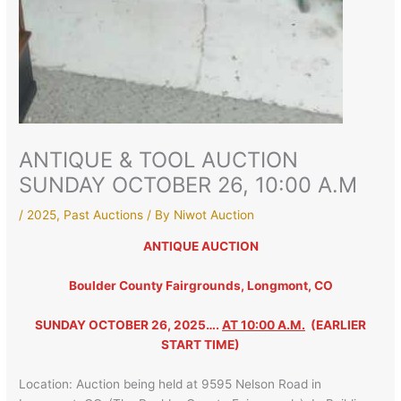
ANTIQUE & TOOL AUCTION
SUNDAY OCTOBER 26, 10:00 A.M
/
2025
,
Past Auctions
/ By
Niwot Auction
ANTIQUE AUCTION
Boulder County Fairgrounds, Longmont, CO
SUNDAY OCTOBER 26, 2025….
AT 10:00 A.M.
(EARLIER
START TIME)
Location: Auction being held at 9595 Nelson Road in