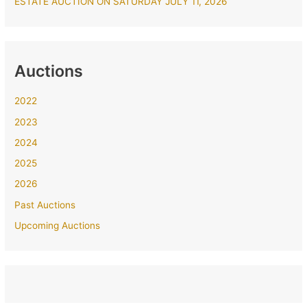
ESTATE AUCTION ON SATURDAY JULY 11, 2026
Auctions
2022
2023
2024
2025
2026
Past Auctions
Upcoming Auctions