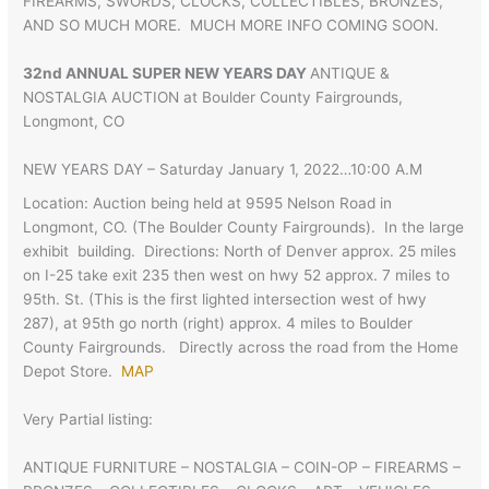
FIREARMS, SWORDS, CLOCKS, COLLECTIBLES, BRONZES,
AND SO MUCH MORE. MUCH MORE INFO COMING SOON.
32nd ANNUAL SUPER NEW YEARS DAY
ANTIQUE &
NOSTALGIA AUCTION at Boulder County Fairgrounds,
Longmont, CO
NEW YEARS DAY – Saturday January 1, 2022…10:00 A.M
Location: Auction being held at 9595 Nelson Road in
Longmont, CO. (The Boulder County Fairgrounds). In the large
exhibit building. Directions: North of Denver approx. 25 miles
on I-25 take exit 235 then west on hwy 52 approx. 7 miles to
95th. St. (This is the first lighted intersection west of hwy
287), at 95th go north (right) approx. 4 miles to Boulder
County Fairgrounds. Directly across the road from the Home
Depot Store.
MAP
Very Partial listing:
ANTIQUE FURNITURE – NOSTALGIA – COIN-OP – FIREARMS –