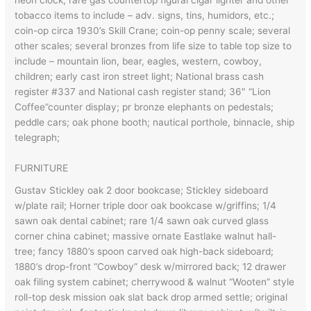
neon clock; rare gas countertop figural cigar lighter and other
tobacco items to include – adv. signs, tins, humidors, etc.;
coin-op circa 1930’s Skill Crane; coin-op penny scale; several
other scales; several bronzes from life size to table top size to
include – mountain lion, bear, eagles, western, cowboy,
children; early cast iron street light; National brass cash
register #337 and National cash register stand; 36″ “Lion
Coffee”counter display; pr bronze elephants on pedestals;
peddle cars; oak phone booth; nautical porthole, binnacle, ship
telegraph;
FURNITURE
Gustav Stickley oak 2 door bookcase; Stickley sideboard
w/plate rail; Horner triple door oak bookcase w/griffins; 1/4
sawn oak dental cabinet; rare 1/4 sawn oak curved glass
corner china cabinet; massive ornate Eastlake walnut hall-
tree; fancy 1880’s spoon carved oak high-back sideboard;
1880’s drop-front “Cowboy” desk w/mirrored back; 12 drawer
oak filing system cabinet; cherrywood & walnut “Wooten” style
roll-top desk mission oak slat back drop armed settle; original