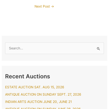
Next Post
→
S
e
a
r
Recent Auctions
c
h
ESTATE AUCTION SAT. AUG 15, 2026
f
ANTIQUE AUCTION ON SUNDAY SEPT. 27, 2026
o
r
INDIAN ARTS AUCTION JUNE 20, JUNE 21
: