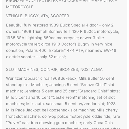
BRONZES – COLLECTIBLES – CLOCKS – ART – VEHICLES –
MOTORCYCLE
VEHICLE, BUGGY, ATV, SCOOTER
Beautiful fully restored 1939 Buick Special 4 door – only 2
owners; 1968 Triumph Bonneville T 120 R 650cc motorcycle;
1965 BSA Lightning 650cc motorcycle; newer 3 bike
motorcycle trailer; circa 1910 Doctor’s Buggy in very nice
condition; Polaris 400 “Explorer” 4×4 ATV; near new EW-46
electric scooter – only 52 miles!;
SLOT MACHINES, COIN-OP, BRONZES, NOSTALGIA
Wurlitzer “Zodiac” circa 1968 Jukebox; Mills Butler 50 cent
stand up slot Machine; Jennings 5 cent “Bronze Chief” slot
machine; Jennings 5 cent and 25 cent “Standard Chief” slots;
Mills 5 cent and 10 cent “Castle Front” matching set of slot
machines; Mills auto. salesman 5 cent w/vendor slot; 1928
Mills Pace Jackopt bell gooseneck slot machine; Mills cherry
front slot machine; coin-op police motorcycle kiddie ride; rare
“Pulver” cast iron chewing gum machine; early Coca Cola