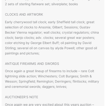
2 sets of sterling flatware set; silverplate; books
CLOCKS AND ARTWORK
Early cherrywood tall clock; early Sheffield tall clock; great
selection of clocks to Ansonia; Gilbert; Sessions; Gustav
Becker Vienna regulator; wall clocks; crystal regulators; china
clock; banjo clocks; adv. clocks; several great war posters;
color etching by George Elbert Buff; oil painting by David
Stirling; several oil on canvas by alyda Powell; other good oil
paintings and pictures;
ANTIQUE FIREARMS AND SWORDS
Once again a great lineup of firearms to include – rare Colt
lightning slide action; Winchesters; Colt Burgess; Smith &
Wesson; Springfield; Remington; Derringers; flintlocks; military
and ceremonial swords; daggers; knives;
AUCTIONEER’S NOTE
Once again we are very excited about this years auction –