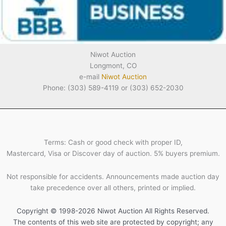
Niwot Auction
Longmont, CO
e-mail
Niwot Auction
Phone: (303) 589-4119 or (303) 652-2030
Terms: Cash or good check with proper ID,
Mastercard, Visa or Discover day of auction. 5% buyers premium.
Not responsible for accidents. Announcements made auction day
take precedence over all others, printed or implied.
Copyright © 1998-2026 Niwot Auction All Rights Reserved.
The contents of this web site are protected by copyright; any