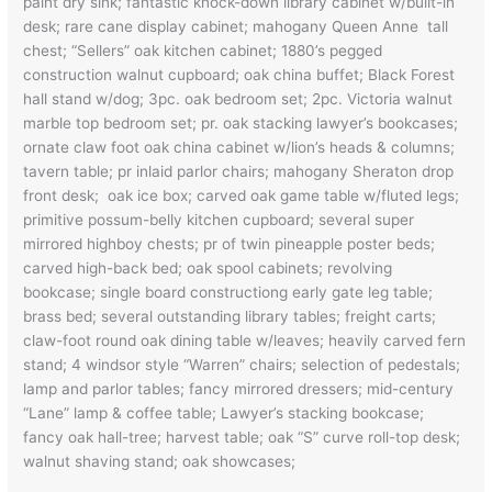
paint dry sink; fantastic knock-down library cabinet w/built-in
desk; rare cane display cabinet; mahogany Queen Anne tall
chest; “Sellers” oak kitchen cabinet; 1880’s pegged
construction walnut cupboard; oak china buffet; Black Forest
hall stand w/dog; 3pc. oak bedroom set; 2pc. Victoria walnut
marble top bedroom set; pr. oak stacking lawyer’s bookcases;
ornate claw foot oak china cabinet w/lion’s heads & columns;
tavern table; pr inlaid parlor chairs; mahogany Sheraton drop
front desk; oak ice box; carved oak game table w/fluted legs;
primitive possum-belly kitchen cupboard; several super
mirrored highboy chests; pr of twin pineapple poster beds;
carved high-back bed; oak spool cabinets; revolving
bookcase; single board constructiong early gate leg table;
brass bed; several outstanding library tables; freight carts;
claw-foot round oak dining table w/leaves; heavily carved fern
stand; 4 windsor style “Warren” chairs; selection of pedestals;
lamp and parlor tables; fancy mirrored dressers; mid-century
“Lane” lamp & coffee table; Lawyer’s stacking bookcase;
fancy oak hall-tree; harvest table; oak “S” curve roll-top desk;
walnut shaving stand; oak showcases;