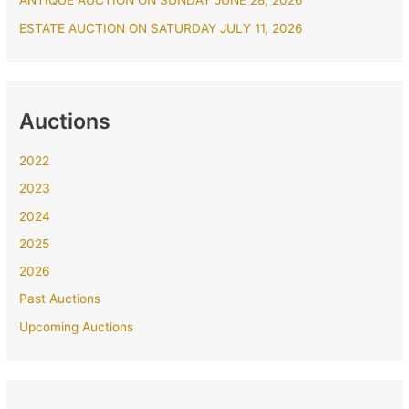
ANTIQUE AUCTION ON SUNDAY JUNE 28, 2026
ESTATE AUCTION ON SATURDAY JULY 11, 2026
Auctions
2022
2023
2024
2025
2026
Past Auctions
Upcoming Auctions