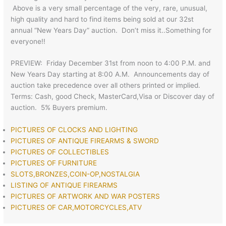
Above is a very small percentage of the very, rare, unusual,
high quality and hard to find items being sold at our 32st
annual “New Years Day” auction. Don’t miss it..Something for
everyone!!
PREVIEW: Friday December 31st from noon to 4:00 P.M. and
New Years Day starting at 8:00 A.M. Announcements day of
auction take precedence over all others printed or implied.
Terms: Cash, good Check, MasterCard,Visa or Discover day of
auction. 5% Buyers premium.
PICTURES OF CLOCKS AND LIGHTING
PICTURES OF ANTIQUE FIREARMS & SWORD
PICTURES OF COLLECTIBLES
PICTURES OF FURNITURE
SLOTS,BRONZES,COIN-OP,NOSTALGIA
LISTING OF ANTIQUE FIREARMS
PICTURES OF ARTWORK AND WAR POSTERS
PICTURES OF CAR,MOTORCYCLES,ATV