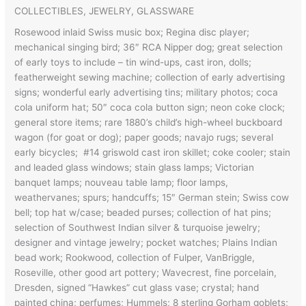
COLLECTIBLES, JEWELRY, GLASSWARE
Rosewood inlaid Swiss music box; Regina disc player;
mechanical singing bird; 36″ RCA Nipper dog; great selection
of early toys to include – tin wind-ups, cast iron, dolls;
featherweight sewing machine; collection of early advertising
signs; wonderful early advertising tins; military photos; coca
cola uniform hat; 50″ coca cola button sign; neon coke clock;
general store items; rare 1880’s child’s high-wheel buckboard
wagon (for goat or dog); paper goods; navajo rugs; several
early bicycles; #14 griswold cast iron skillet; coke cooler; stain
and leaded glass windows; stain glass lamps; Victorian
banquet lamps; nouveau table lamp; floor lamps,
weathervanes; spurs; handcuffs; 15″ German stein; Swiss cow
bell; top hat w/case; beaded purses; collection of hat pins;
selection of Southwest Indian silver & turquoise jewelry;
designer and vintage jewelry; pocket watches; Plains Indian
bead work; Rookwood, collection of Fulper, VanBriggle,
Roseville, other good art pottery; Wavecrest, fine porcelain,
Dresden, signed “Hawkes” cut glass vase; crystal; hand
painted china; perfumes; Hummels; 8 sterling Gorham goblets;